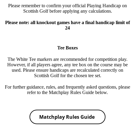
Please remember to confirm your official Playing Handicap on
Scottish Golf before applying any calculations.
Please note: all knockout games have a final handicap limit of
24
Tee Boxes
The White Tee markers are recommended for competition play.
However, if all players agree, any tee box on the course may be
used. Please ensure handicaps are recalculated correctly on
Scottish Golf for the chosen tee set.
For further guidance, rules, and frequently asked questions, please
refer to the Matchplay Rules Guide below.
Matchplay Rules Guide