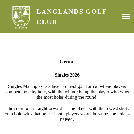
LANGLANDS GOLF
CLUB
Gents
Singles 2026
Singles Matchplay is a head-to-head golf format where players
compete hole by hole, with the winner being the player who wins
the most holes during the round.
The scoring is straightforward — the player with the fewest shots
on a hole wins that hole. If both players score the same, the hole is
halved.