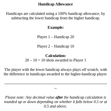
Handicap Allowance
Handicaps are calculated using a 100% handicap allowance, by
subtracting the lower handicap from the higher handicap.
Example:
Player 1 – Handicap 20
Player 2 – Handicap 10
Calculation:
20 – 10 = 10 shots awarded to Player 1
The player with the lower handicap always plays off scratch, with
the difference in handicaps awarded to the higher-handicap player.
-----------------------------------------------------------------------------------
--
Please note: Any decimal value
after
the handicap calculation is
rounded up or down depending on whether it falls below 0.5 or at
0.5 and above.