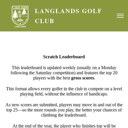
LANGLANDS GOLF
CLUB
Scratch Leaderboard
This leaderboard is updated weekly (usually on a Monday
following the Saturday competition) and features the top 20
players with the best
gross scores
.
This format allows every golfer in the club to compete on a level
playing field, without the influence of handicaps.
As new scores are submitted, players may move in and out of the
top 25—so the more rounds you play, the better your chances of
climbing the leaderboard.
At the end of the year, the player who finishes top will be