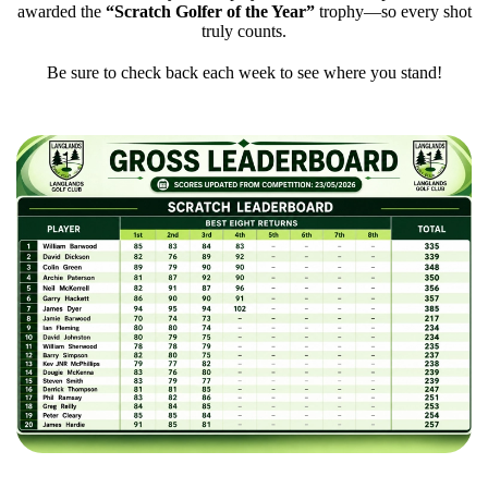
awarded the
“Scratch Golfer of the Year”
trophy—so every shot
truly counts.
Be sure to check back each week to see where you stand!