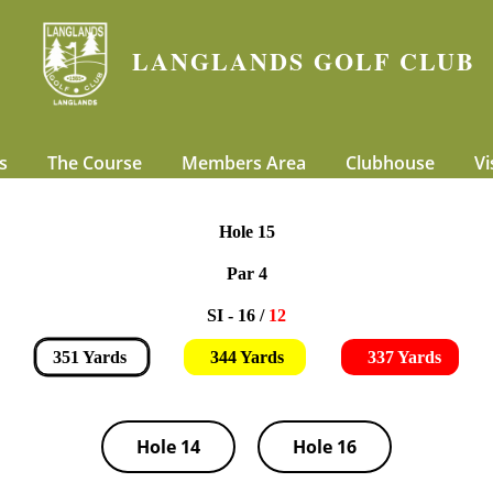
LANGLANDS GOLF CLUB
s
The Course
Members Area
Clubhouse
Vi
Hole 15
Par 4
SI - 16 /
12
351 Yards
344 Yards
337 Yards
Hole 14
Hole 16