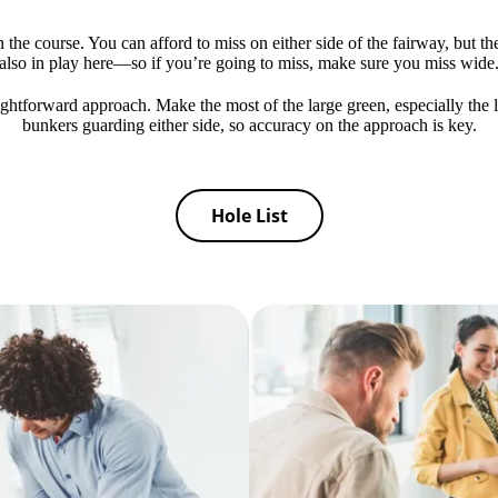
 the course. You can afford to miss on either side of the fairway, but t
also in play here—so if you’re going to miss, make sure you miss wide
aightforward approach. Make the most of the large green, especially the l
bunkers guarding either side, so accuracy on the approach is key.
Hole List