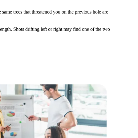
he same trees that threatened you on the previous hole are
.
ength. Shots drifting left or right may find one of the two