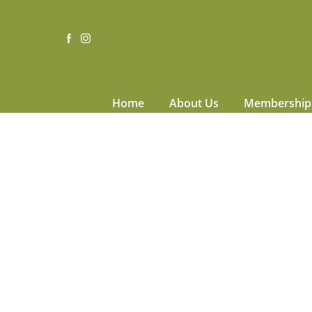
Home
About Us
Membership