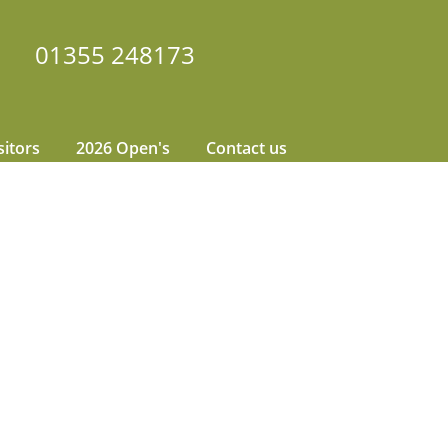
01355 248173
sitors
2026 Open's
Contact us