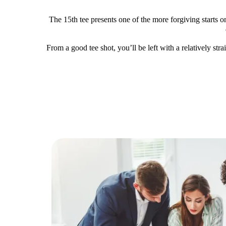
The 15th tee presents one of the more forgiving starts on
From a good tee shot, you’ll be left with a relatively str